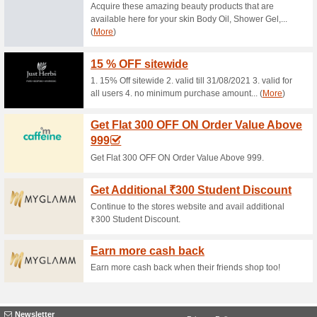
Current Promo Offer
Order Online And Ge
This Black
93% this worked
Deals
Order Online And Get Heavy D
Cyber Monday Click on the link 