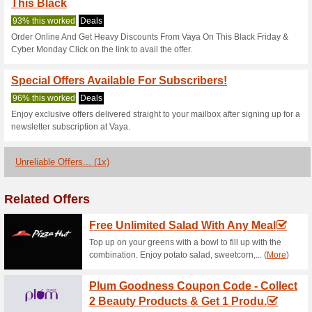
Vaya.in Coupo
2 Current Offers
1 Unreliable 
Filter by:
Vote:
Go To
vaya.in
Subscribe and be the first to g
coupons for this store..
S