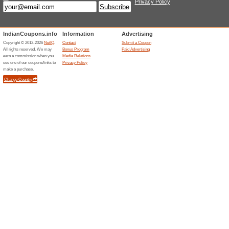
Special Offers Availa
96% this worked
Deals
Enjoy exclusive offers delivere
newsletter subscription at Vay
Unreliable Offers... (1x)