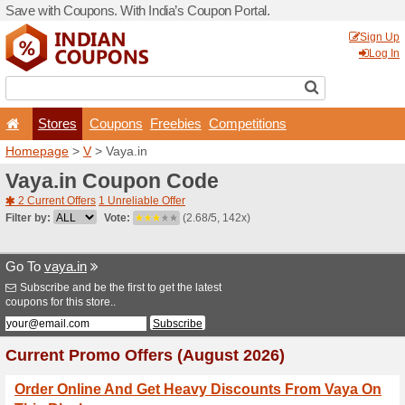
Save with Coupons. With Ind
Stores
Coupons
F
Homepage
>
V
> Vaya.in