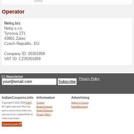
Contact Form
If you have questions, ideas
contact us at
info@netiq.biz
We speak:
English
,
Czech
E-mail:
Message: