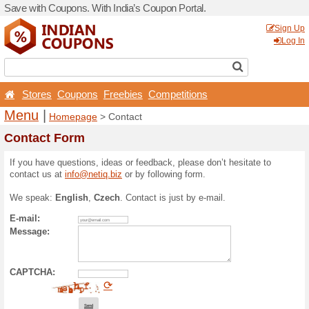
Save with Coupons. With Ind
Stores
Coupons
Free
Menu
|
Homepage
> Con