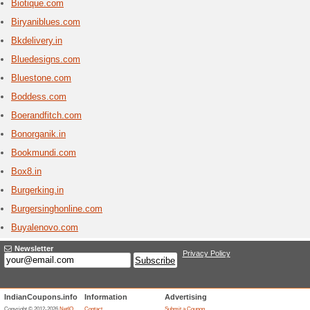
Bigroc
1 Curr
Indias #
offers a 
domain re