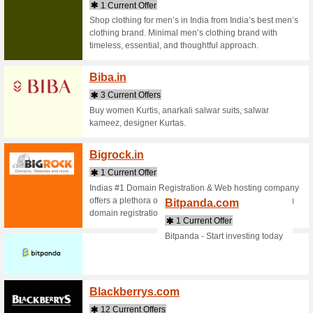
Bangg
2 Curr
Online Sh
provides 
headset, 3
Batha
2 Curr