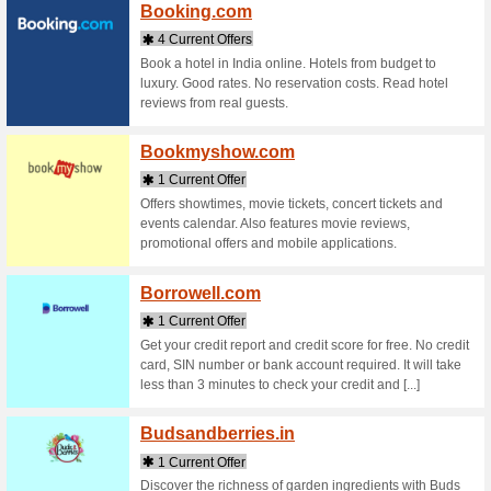
Bellav
1 Curr
Buy Bella
Products 
Authentic
[...]
Beyour