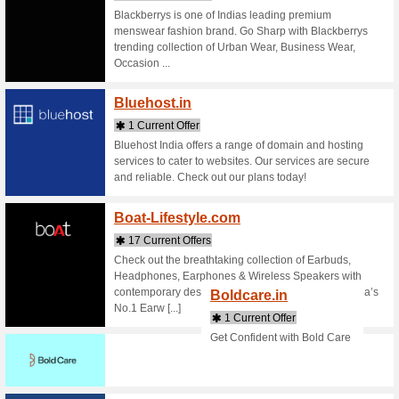
Buy onlin
shopping 
bath & bo
Beardo
4 Curr
Beard gr