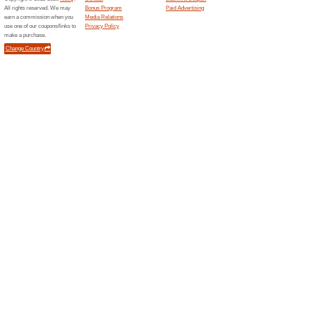
Black
12 Cur
Blackberr
menswear
trending 
Occasion 