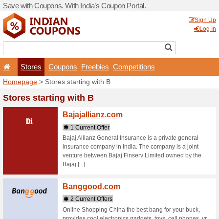
Save with Coupons. With Ind
Stores
Coupons
F
Homepage
> Stores startin