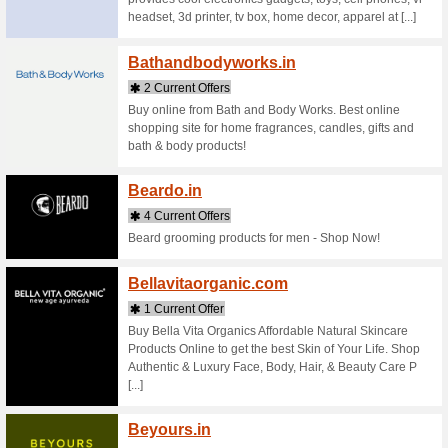
Stores starting with
Bajaja
1 Curr
Bajaj All
insurance
venture b
Bajaj [...]