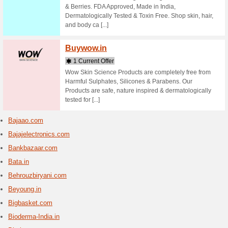
1 Curr
Shop clot
clothing 
timeless,
Biba.i
3 Curr
Buy women
kameez, 