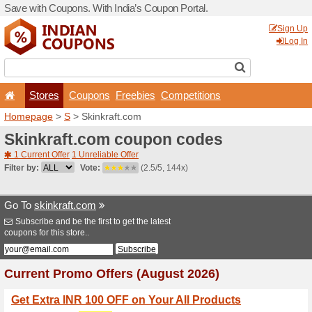
Save with Coupons. With Ind
Stores
Coupons
F
Homepage
>
S
> Skinkraft