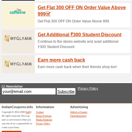
Current Promo Offer
Get Extra INR 100 OF
89% this worked
Coupon
Get Extra INR 100 OFF on Your
Unreliable Offers... (1x)