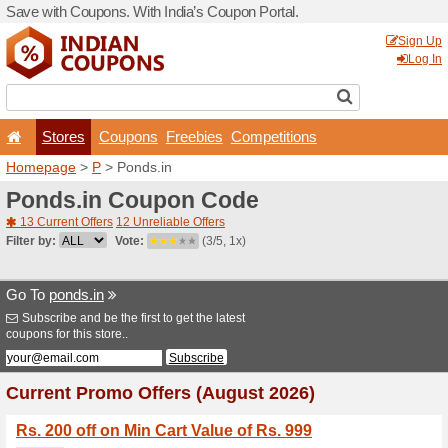
Save with Coupons. With Ind
Stores
Coupons
F
Homepage
>
P
> Ponds.in