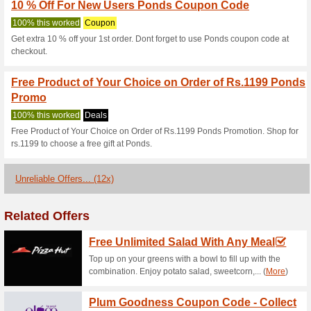
Rs. 200 off on Min Car
Coupon
• Visit Ponds website & apply
applicable on min cart value o
on Ponds website • The vouche
applicable only for Online or
exchanged for monetary value