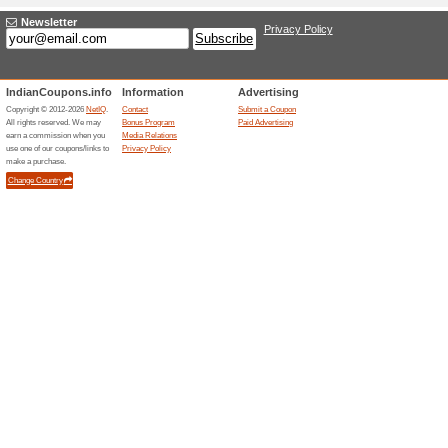
Rs. 200 off on Min Car
Coupon
• Visit Ponds website & apply
applicable on min cart value o
on Ponds website • The vouche
applicable only for Online or
exchanged for monetary value
Rs. 200 off on Min Car