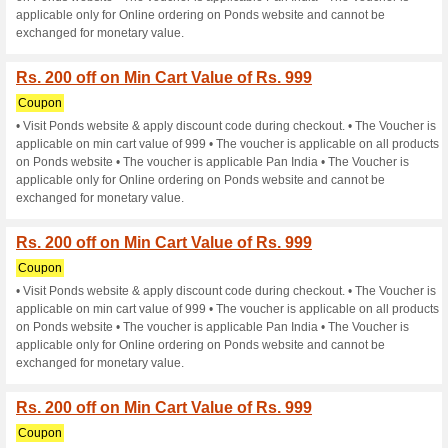
exchanged for monetary value
Rs. 200 off on Min Car
Coupon
• Visit Ponds website & apply
applicable on min cart value o
on Ponds website • The vouche
applicable only for Online or
exchanged for monetary value