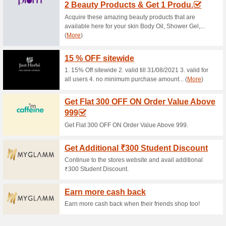
Rs. 200 off on Min Car
Coupon
• Visit Ponds website & apply
applicable on min cart value o
on Ponds website • The vouche
applicable only for Online or
exchanged for monetary value