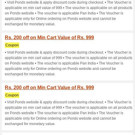
Rs. 200 off on Min Car
Coupon
• Visit Ponds website & apply
applicable on min cart value o
on Ponds website • The vouche
applicable only for Online or
exchanged for monetary value