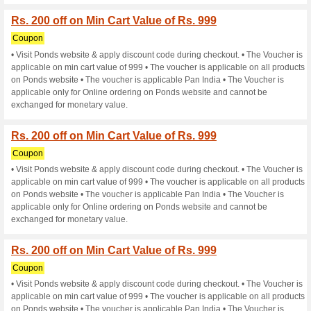
Current Promo Offer
Rs. 200 off on Min Car
Coupon
• Visit Ponds website & apply
applicable on min cart value o
on Ponds website • The vouche
applicable only for Online or