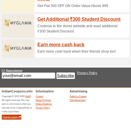
Mother Sparsh Coupo
Products & Save Up T
100% this worked
Coupon
Our everyday aspiration inclu
the best vouchers and discoun
have a fixed budget. Explore t
additional benefits of grasping
have more privileges choose Co