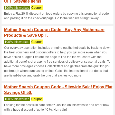
Mothersparsh.
3 Current Offers
21 Unreliabl
Filter by:
Vote:
Go To
mothersparsh.com
Subscribe and be the first to g
coupons for this store..
S