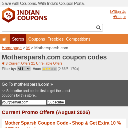
Save with Coupons. With Ind
Stores
Coupons
F
Homepage
>
M
> Mothersp