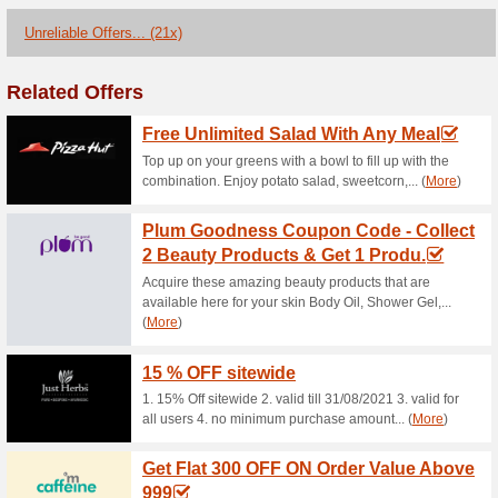
Current Promo Offer
Mother Sparsh Coupo
OFF Sitewide Items
100% this worked
Coupon
Enjoy a Flat 20 % discount on
and pasting it on the checkout