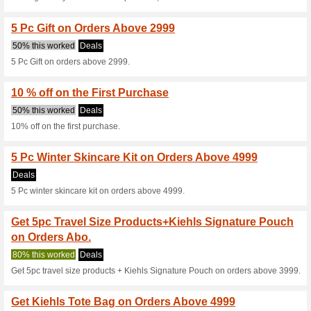
100% this worked
Deals
3 Pc Gift on orders above 349
Get Ultra Facial Cle
86% this worked
Deals
Get Ultra Facial Cleanser on 
20 % off on Gift Sets