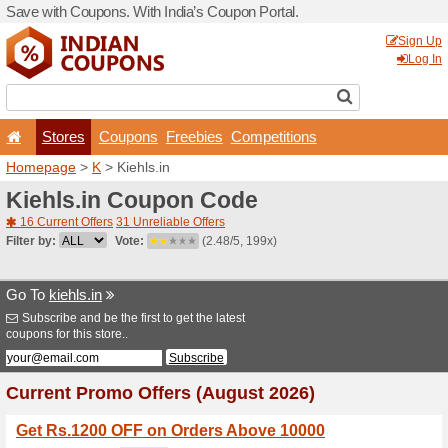
Save with Coupons. With Ind
Stores
Coupons
F
Homepage
>
K
> Kiehls.in