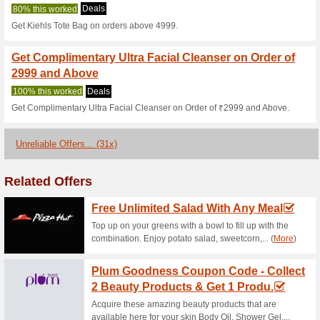
86% this worked
Deals
20% off on gift sets.
Up to 20 % OFF on Se
100% this worked
Deals
Upto 20% OFF on Selected Pr
10 % Off on 5999, 15 