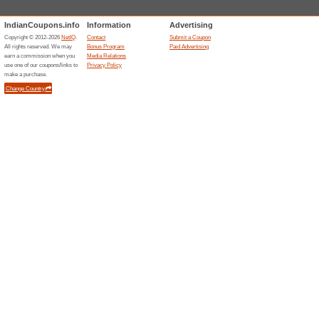
Get Complimentary Ki
and Above
80% this worked
Deals
Get Complimentary Kiehls Duf
Flat 15 % off on All O
80% this worked
Deals
Flat 15% off on all orders excl