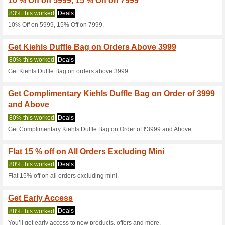
Current Promo Offer
Get Rs.1200 OFF on 
100% this worked
Coupon
Get Rs.1200 OFF on orders a
3 Pc Gift on Orders 