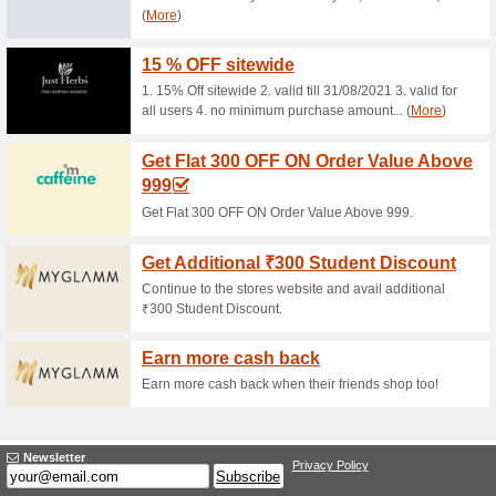
83% this worked
Deals
10% Off on 5999, 15% Off on 
Get Kiehls Duffle Ba
80% this worked
Deals
Get Kiehls Duffle Bag on ord