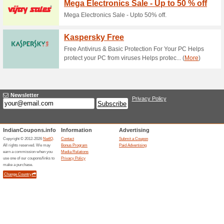
Current Promo Offer
Enjoy 5 % OFF All Pr
Coupon
Enjoy 5% OFF All Products.
Related Offers