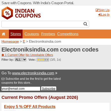
Save with Coupons. With Ind
Stores
Coupons
F
Homepage
>
E
> Electroni