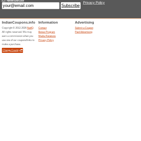
Current Promo Offer
Get 500 OFF on Table
We Recommend
100% this 
Get 500 OFF on tablets.
2000 Discount on No