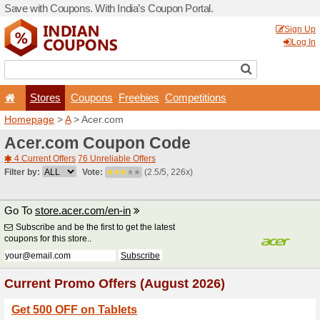
Save with Coupons. With Ind
Stores
Coupons
F
Homepage
>
A
> Acer.com