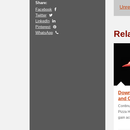
Share:
Unrel
Facebook
Twitter
LinkedIn
Pinterest
Rel
WhatsApp
Down
and O
Continu
Pizza H
gain acc