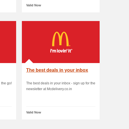
Valid Now
The best deals in your inbox
 the go!
The best deals in your inbox - sign up for the
newsletter at Mcdelivery.co.in
Valid Now