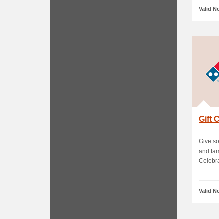
Valid N
Gift
Give so
and fam
Celebra.
Valid N