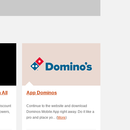
 All
App Dominos
iscount
Continue to the website and download
lowers,
Dominos Mobile App right away. Do it like a
pro and place yo... (
More
)