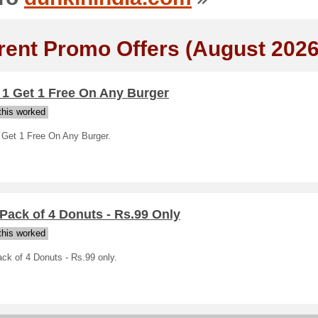
rent Promo Offers (August 2026
 1 Get 1 Free On Any Burger
his worked
 Get 1 Free On Any Burger.
Pack of 4 Donuts - Rs.99 Only
his worked
ck of 4 Donuts - Rs.99 only.