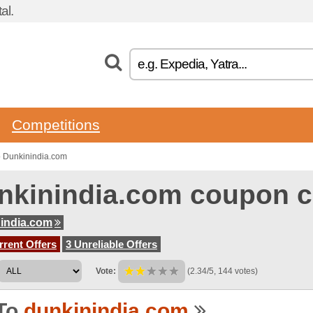
al.
Competitions
o Dunkinindia.com
nkinindia.com coupon 
india.com
rent Offers
3 Unreliable Offers
Vote:
(2.34/5, 144 votes)
To
dunkinindia.com