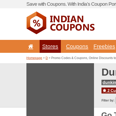
Save with Coupons. With India’s Coupon Port
Stores
Coupons
Freebies
Homepage
>
D
> Promo Codes & Coupons, Online Discounts t
Du
dunkin
2 Cur
Filter by:
Go 