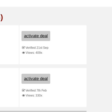
)
activate deal
Verified 21st Sep
Views: 409x
activate deal
Verified 7th Feb
Views: 330x