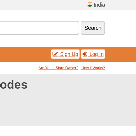
India
Search
Sign Up
Log In
Are You a Store Owner?
How It Works?
codes