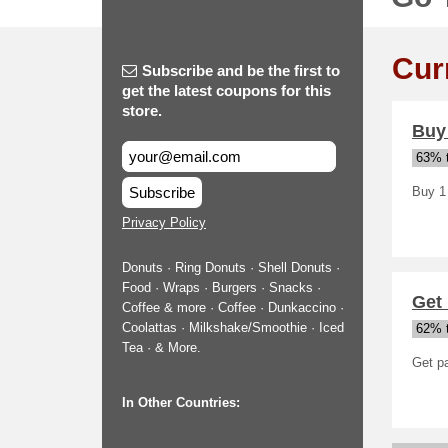
Cur
Subscribe and be the first to
get the latest coupons for this
store.
Buy
63% t
Subscribe
Buy 1
Privacy Policy
Donuts · Ring Donuts · Shell Donuts ·
Food · Wraps · Burgers · Snacks ·
Get 
Coffee & more · Coffee · Dunkaccino ·
Coolattas · Milkshake/Smoothie · Iced
62% t
Tea · & More.
Get pa
In Other Countries: