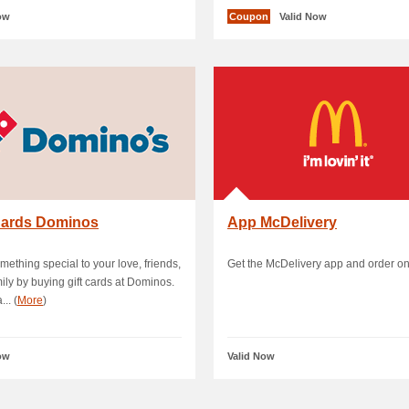
ow
Coupon
Valid Now
 Cards Dominos
App McDelivery
mething special to your love, friends,
Get the McDelivery app and order on
ily by buying gift cards at Dominos.
.. (
More
)
ow
Valid Now