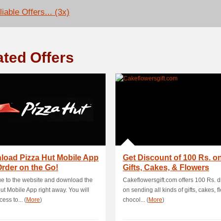
iable Offers... (3x)
ated Offers
load Pizza Hut Mobile App
Get Discount of 100 Rs. on
rder on the Go!
Gifts, Cakes, & Flowers
e to the website and download the
Cakeflowersgift.com offers 100 Rs. d
ut Mobile App right away. You will
on sending all kinds of gifts, cakes, f
ess to... (
More
)
chocol... (
More
)