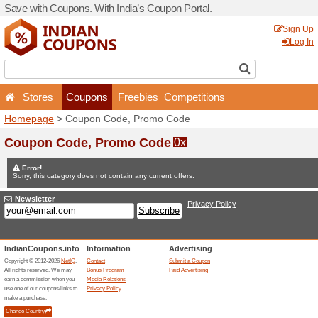
Save with Coupons. With Ind
Stores
Coupons
F
Homepage
> Coupon Code