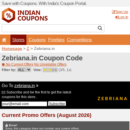
Save with Coupons. With Ind
Stores
Coupons
F
Homepage
>
Z
> Zebriana.