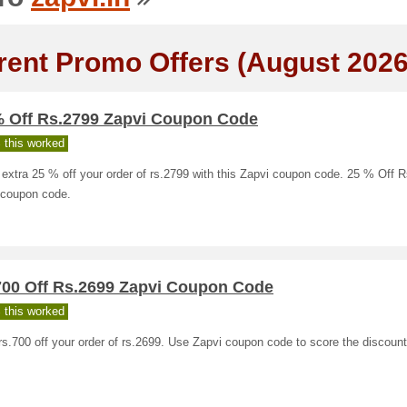
rent Promo Offers (August 2026
% Off Rs.2799 Zapvi Coupon Code
 this worked
extra 25 % off your order of rs.2799 with this Zapvi coupon code. 25 % Off 
 coupon code.
700 Off Rs.2699 Zapvi Coupon Code
 this worked
s.700 off your order of rs.2699. Use Zapvi coupon code to score the discount