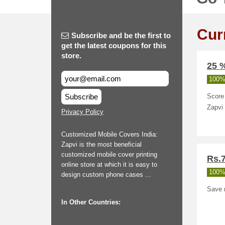
Cur
Subscribe and be the first to
get the latest coupons for this
store.
25 
100%
Subscribe
Score 
Zapvi
Privacy Policy
Customized Mobile Covers India:
Zapvi is the most beneficial
customized mobile cover printing
Rs.
online store at which it is easy to
100%
design custom phone cases ...
Save r
In Other Countries: