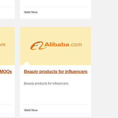
Valid Now
w MOQs
Beauty products for influencers
Beauty products for influencers.
Valid Now