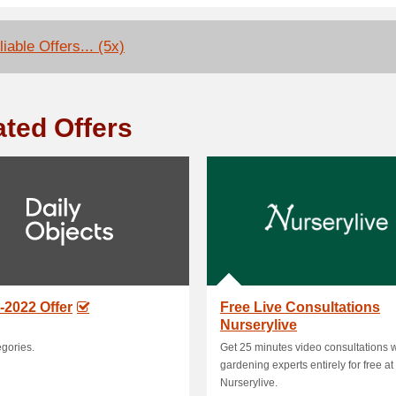
iable Offers... (5x)
ated Offers
-2022 Offer
Free Live Consultations
Nurserylive
egories.
Get 25 minutes video consultations w
gardening experts entirely for free at
Nurserylive.