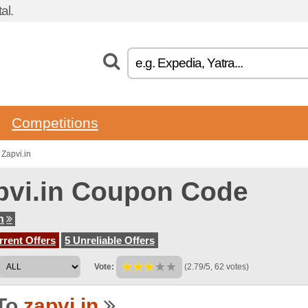
al.
Competitions
Zapvi.in
pvi.in Coupon Code
n
rent Offers
5 Unreliable Offers
Vote:
(2.79/5, 62 votes)
To
zapvi.in