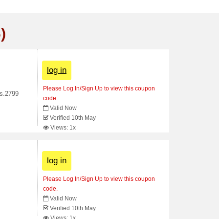
)
log in
Please Log In/Sign Up to view this coupon
Rs.2799
code.
Valid Now
Verified 10th May
Views: 1x
log in
Please Log In/Sign Up to view this coupon
.
code.
Valid Now
Verified 10th May
Views: 1x