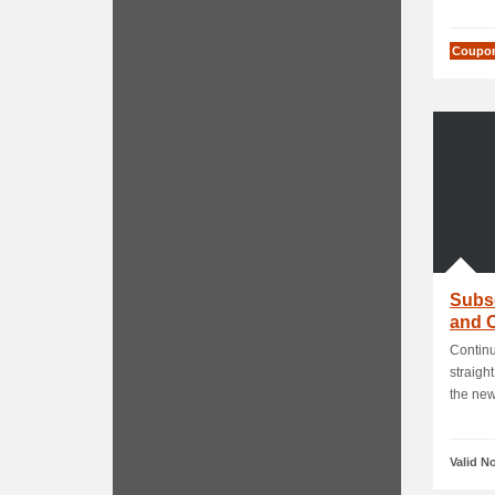
Coupo
Subsc
and O
Continu
straight
the news
Valid N