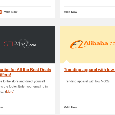
n
Valid Now
Valid Now
ribe for All the Best Deals
Trending apparel with lo
ffers!
e to the store and direct yourself
Trending apparel with low MOQs.
 to the footer. Enter your email id in
... (
More
)
ow
Valid Now