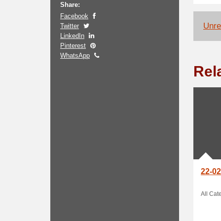
Share:
Facebook
Unrel
Twitter
LinkedIn
Pinterest
WhatsApp
Rel
22-02
All Cat