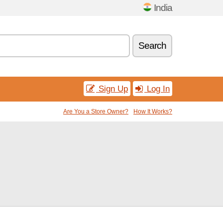
India
Search
Sign Up
Log In
Are You a Store Owner?
How It Works?