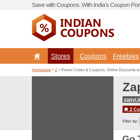
Save with Coupons. With India’s Coupon Port
Stores
Coupons
Freebies
Homepage
>
Z
> Promo Codes & Coupons, Online Discounts to 
Za
zapvi.i
2 Cur
Filter by:
Go 