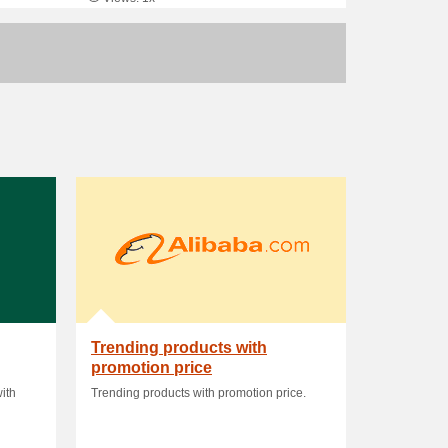
Trending products with
promotion price
ith
Trending products with promotion price.