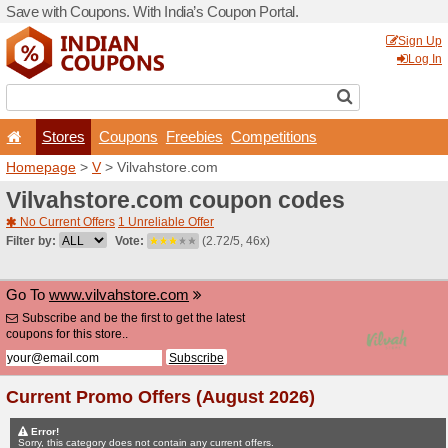
Save with Coupons. With Ind
Stores
Coupons
F
Homepage
>
V
> Vilvahsto