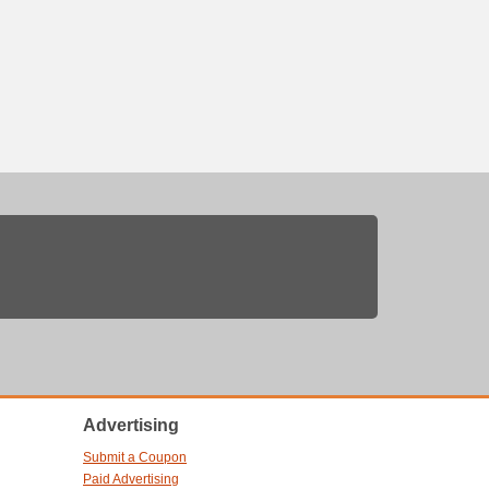
Advertising
Submit a Coupon
Paid Advertising