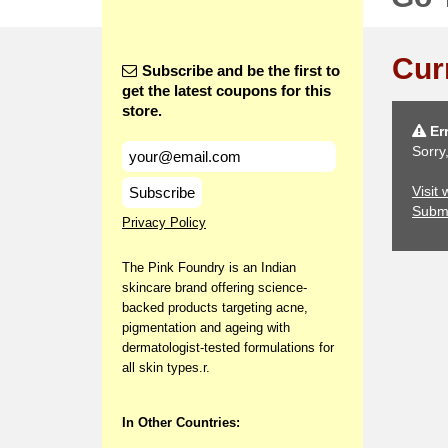
Cur
Subscribe and be the first to
get the latest coupons for this
store.
Err
Sorry
Visit
Subscribe
Subm
Privacy Policy
The Pink Foundry is an Indian
skincare brand offering science-
backed products targeting acne,
pigmentation and ageing with
dermatologist-tested formulations for
all skin types.r.
In Other Countries: