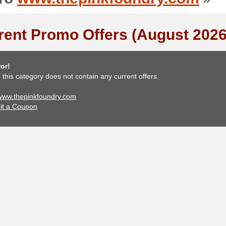
rent Promo Offers (August 2026
or!
, this category does not contain any current offers.
 www.thepinkfoundry.com
it a Coupon