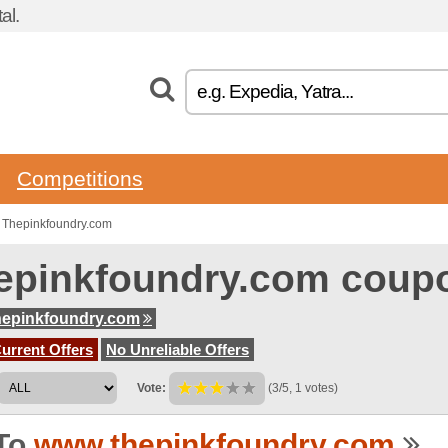
al.
Competitions
 Thepinkfoundry.com
epinkfoundry.com coup
hepinkfoundry.com
urrent Offers
No Unreliable Offers
Vote:
(3/5, 1 votes)
To
www.thepinkfoundry.com