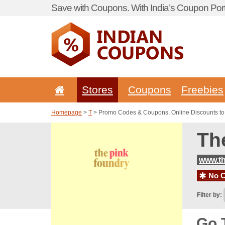
Save with Coupons. With India’s Coupon Port
Stores
Coupons
Freebies
Homepage
>
T
> Promo Codes & Coupons, Online Discounts to
Th
www.t
No C
Filter by:
Go 