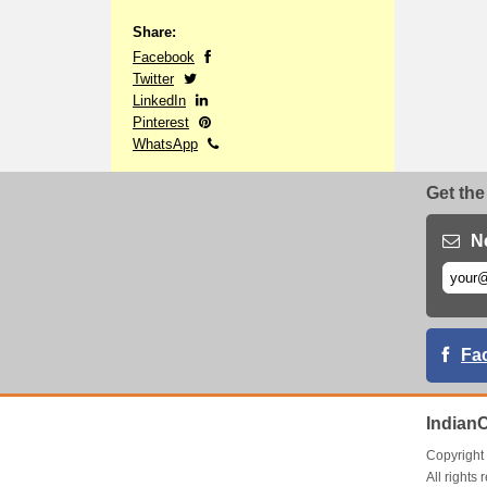
Share:
Facebook
Twitter
LinkedIn
Pinterest
WhatsApp
Get the
N
Fa
Indian
Copyrigh
All right