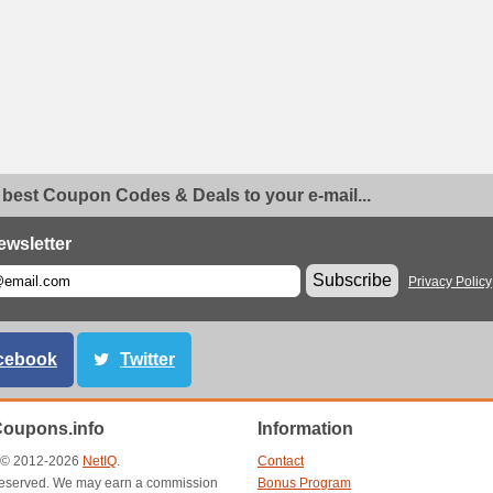
 best Coupon Codes & Deals to your e-mail...
ewsletter
Subscribe
Privacy Policy
cebook
Twitter
Coupons.info
Information
t © 2012-2026
NetIQ
.
Contact
s reserved. We may earn a commission
Bonus Program