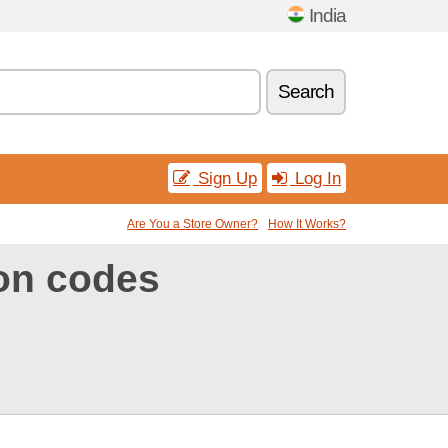
India
Search
Sign Up
Log In
Are You a Store Owner?
How It Works?
on codes