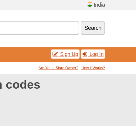
India
Search
Sign Up
Log In
Are You a Store Owner?
How It Works?
n codes