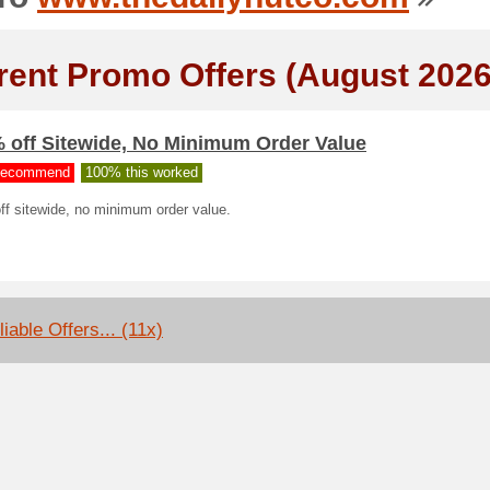
rent Promo Offers (August 2026
% off Sitewide, No Minimum Order Value
ecommend
100% this worked
ff sitewide, no minimum order value.
iable Offers... (11x)