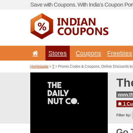
Save with Coupons. With India’s Coupon Port
Stores
Coupons
Freebies
Homepage
>
T
> Promo Codes & Coupons, Online Discounts to
Th
www.th
1 Cur
Filter by:
Go 