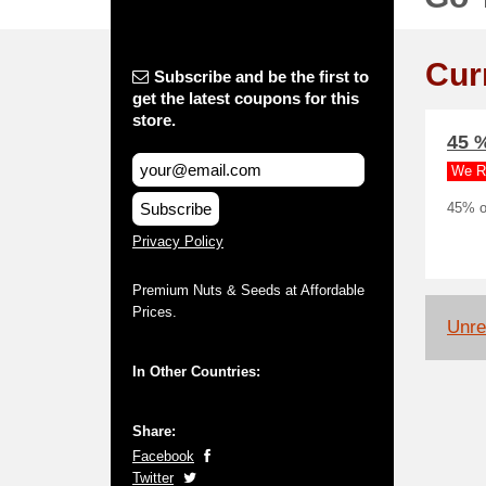
Cur
Subscribe and be the first to
get the latest coupons for this
store.
45 
We R
Subscribe
45% o
Privacy Policy
Premium Nuts & Seeds at Affordable
Prices.
Unrel
In Other Countries:
Share:
Facebook
Twitter