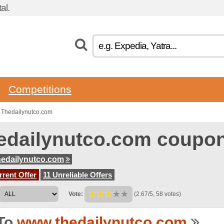
al.
Competitions
 Thedailynutco.com
edailynutco.com coupo
edailynutco.com
rent Offer
11 Unreliable Offers
Vote:
(2.67/5, 58 votes)
To
www.thedailynutco.com