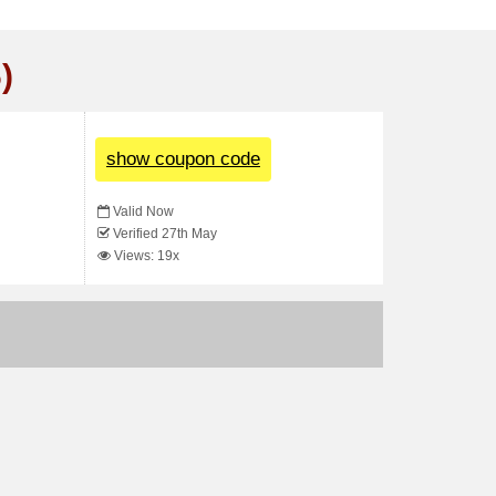
)
show coupon code
Valid Now
Verified 27th May
Views: 19x