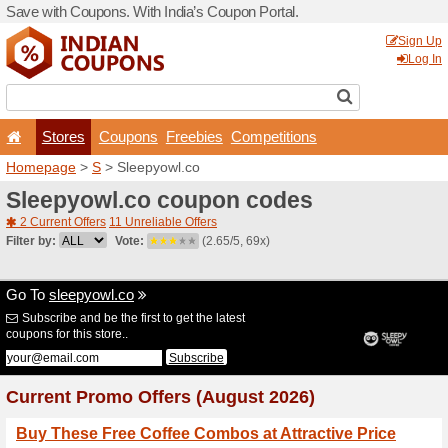
Save with Coupons. With Ind
Stores
Coupons
F
Homepage
>
S
> Sleepyowl