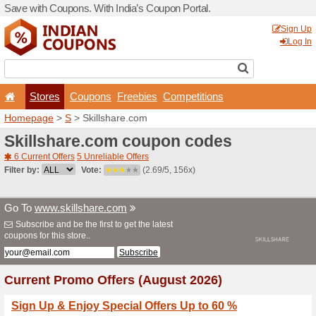
Save with Coupons. With Ind
Stores
Coupons
F
Homepage
>
S
> Skillshar