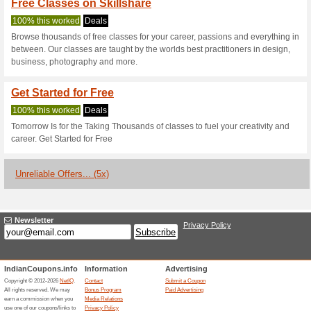
Current Promo Offer
Sign Up & Enjoy Spec
100% this worked
Deals
Unleash and explore your creat
up today!