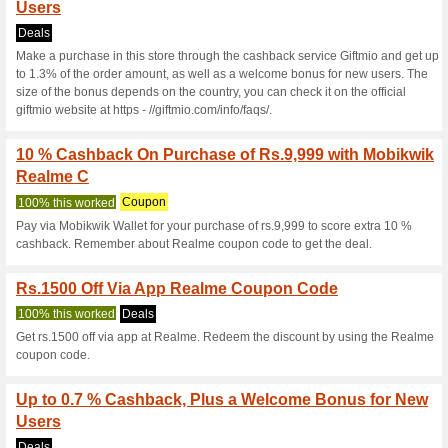
Realme.com Co
4 Current Offers
8 Unreliable 
Filter by:
Vote:
Go To
www.realme.com/in
Subscribe and be the first to g
coupons for this store..
S