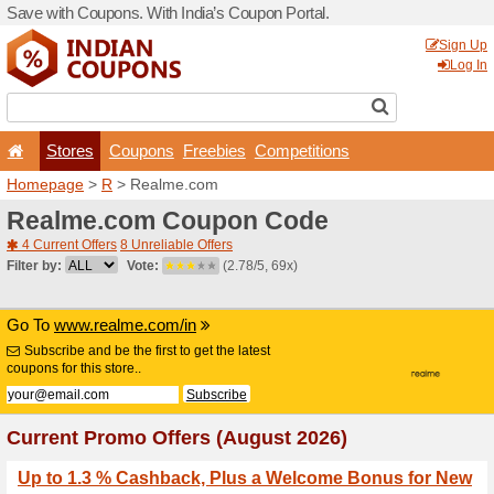
Save with Coupons. With Ind
Stores
Coupons
F
Homepage
>
R
> Realme.