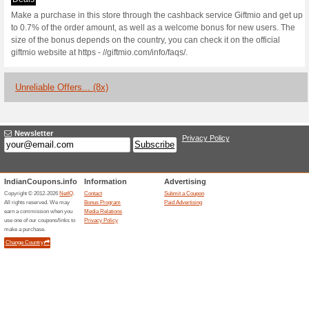
Current Promo Offer
Up to 1.3 % Cashbac
Users
Deals
Make a purchase in this store
to 1.3% of the order amount, 