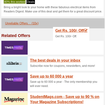
Readersdigest.
1 Current Offer
10 Unreliable
Filter by:
Vote:
Go To
www.readersdigest.
Subscribe and be the first to g
coupons for this store..
S