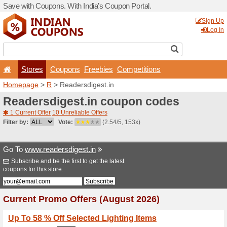
Save with Coupons. With Ind
Stores
Coupons
F
Homepage
>
R
> Readersdi