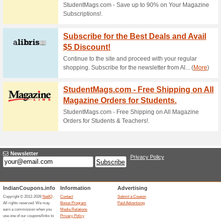
Current Promo Offer
Up To 58 % Off Select
80% this worked
Deals
Bring a bright look to your ho
Readers Digest. Make use of th