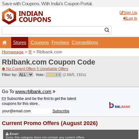
Save with Coupons. With Ind
Stores
Coupons
F
Homepage
>
R
> Rblbank.