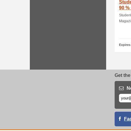
Stud
90 %
Subsc
Studen
Magazin
Expires
Get the
N
Fa