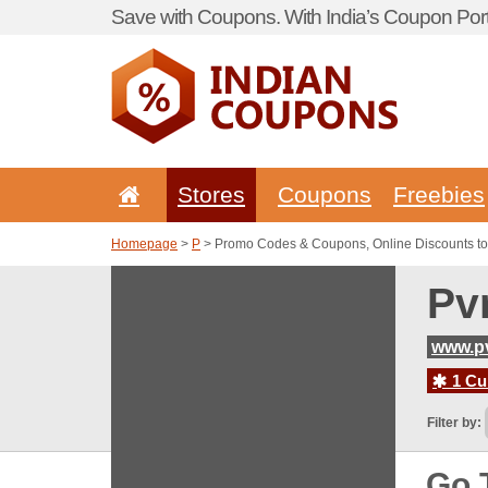
Save with Coupons. With India’s Coupon Port
Stores
Coupons
Freebies
Homepage
>
P
> Promo Codes & Coupons, Online Discounts t
Pv
www.p
1 Cur
Filter by:
Go 