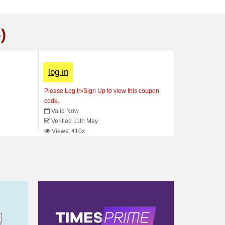
)
log in
Please Log In/Sign Up to view this coupon
code.
Valid Now
Verified 11th May
Views: 410x