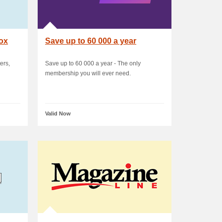
box
Save up to 60 000 a year
ers,
Save up to 60 000 a year - The only
membership you will ever need.
Valid Now