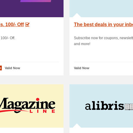
s. 100/- Off
The best deals in your in
100/- Off.
Subscribe now for coupons, newslett
and more!
n
Valid Now
Valid Now