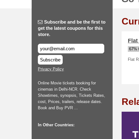
Cur
Subscribe and be the first to
get the latest coupons for this
store.
Flat
67% t
Subscribe
Flat R
Privacy Policy
Online Movie tickets booking for
cinemas in Delhi-NCR. Check
Showtimes, synopsis, Tickets Rates,
Rel
cost, Prices, trailers, release dates.
Book and Buy PVR ...
In Other Countries: