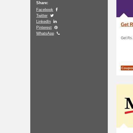
Share:
Facebook
Twitter
LinkedIn
Get R
Pinterest
WhatsApp
Get Rs. 
Coupo