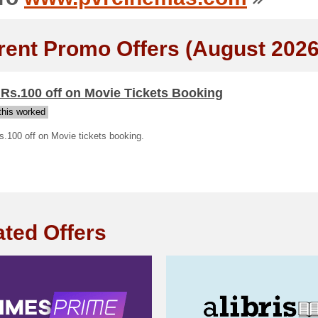
rent Promo Offers (August 2026
 Rs.100 off on Movie Tickets Booking
his worked
s.100 off on Movie tickets booking.
ated Offers