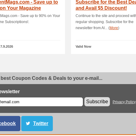
entMags.com - Save up to
Subscribe for the Best De
 on Your Magazine
and Avail $5 Discount!
riptions!
tMags.com - Save up to 90% on Your
Continue to the site and proceed wit
e Subscriptions!.
regular shopping. Subscribe for the
newsletter from Al... (
More
)
 7.9.2026
Valid Now
 best Coupon Codes & Deals to your e-mail...
ewsletter
Subscribe
Privacy Policy
cebook
Twitter