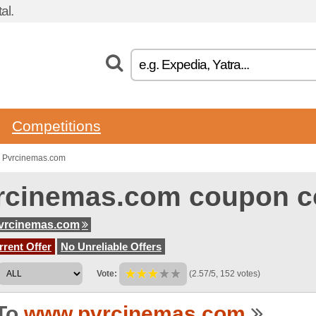
al.
Competitions
o Pvrcinemas.com
rcinemas.com coupon c
vrcinemas.com
rent Offer
No Unreliable Offers
Vote:
(2.57/5, 152 votes)
To
www.pvrcinemas.com