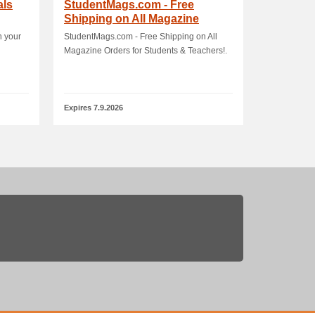
als
StudentMags.com - Free
Shipping on All Magazine
Orders for Students.
h your
StudentMags.com - Free Shipping on All
Magazine Orders for Students & Teachers!.
Expires 7.9.2026