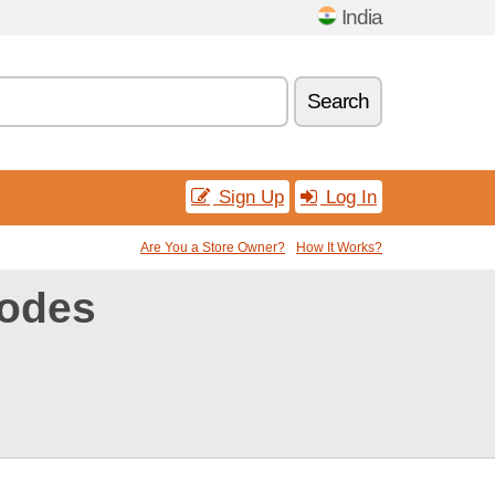
India
Search
Sign Up
Log In
Are You a Store Owner?
How It Works?
odes