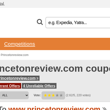
al.
Competitions
 Princetonreview.com
incetonreview.com coup
incetonreview.com
rent Offers
4 Unreliable Offers
Vote:
(2.62/5, 220 votes)
To
www.princetonreview.com