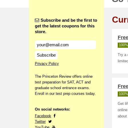
Cur
Subscribe and be the first to
get the latest coupons for this
store.
Fre
100%
Subscribe
Try a 
limite
Privacy Policy
The Princeton Review offers online
test preparation for SAT, ACT and
Fre
graduate school entrance exams.
Enroll in our test prep courses today.
100%
Get li
On social networks:
online
Facebook
about
Twitter
YouTube