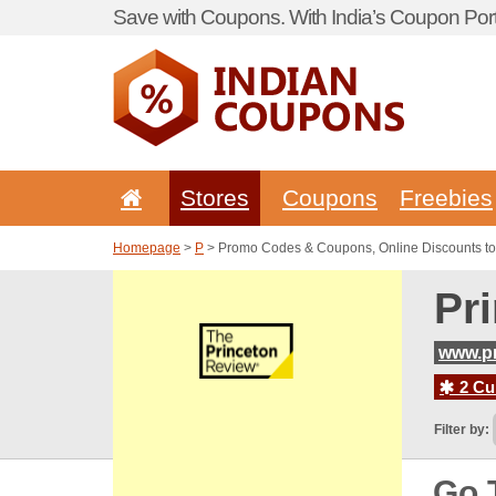
Save with Coupons. With India’s Coupon Port
Stores
Coupons
Freebies
Homepage
>
P
> Promo Codes & Coupons, Online Discounts to
Pr
www.pr
2 Cur
Filter by:
Go 