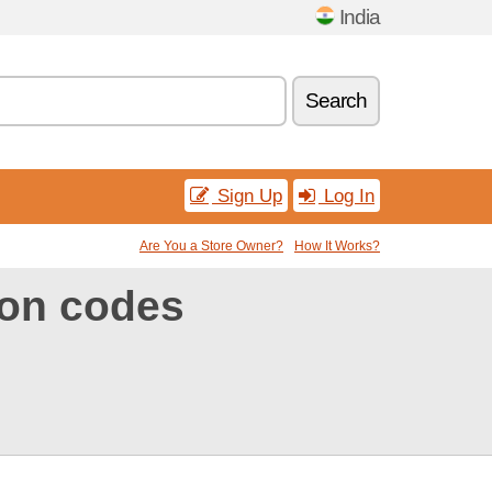
India
Search
Sign Up
Log In
Are You a Store Owner?
How It Works?
on codes