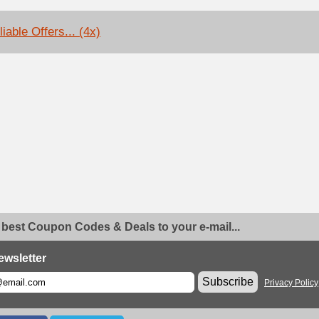
iable Offers... (4x)
 best Coupon Codes & Deals to your e-mail...
ewsletter
Subscribe
Privacy Policy