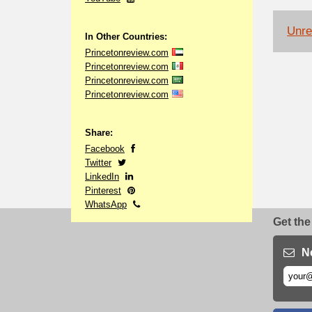
Unrel
In Other Countries:
Princetonreview.com
Princetonreview.com
Princetonreview.com
Princetonreview.com
Share:
Facebook
Twitter
LinkedIn
Pinterest
WhatsApp
Get the
N