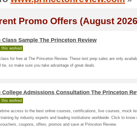
rent Promo Offers (August 2026
e Class Sample The Princeton Review
 this worked
class for free at The Princeton Review. These test prep sales are only availab
d tie, so make sure you take advantage of great deals.
e College Admissions Consultation The Princeton R
 this worked
fetime access to the best online courses, certifications, live courses, mock te
 training by industry experts and leading institutions worldwide. Click to know
 vouchers, coupons, offers, promos and save at Princeton Review.