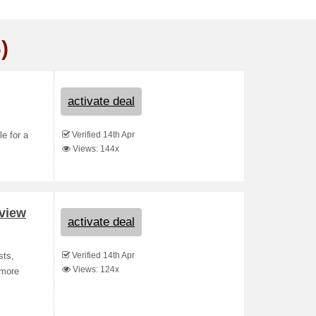
)
activate deal
Verified 14th Apr
le for a
Views: 144x
eview
activate deal
Verified 14th Apr
sts,
Views: 124x
 more