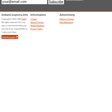
May Powerlook Barg
100% this worked
Deals
No Powerlook coupons are nee
now.
Unreliable Offers... (19x)
Related Offers