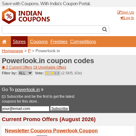
Save with Coupons. With Ind
Stores
Coupons
F
Homepage
>
P
> Powerlook