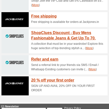
Current Promo Offer
Newsletter Coupons
100% this worked
Deals
Subscribe to the newsletter t
box.