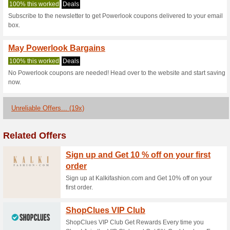
Powerlook.in c
2 Current Offers
19 Unreliabl
Filter by:
Vote:
Go To
powerlook.in
Subscribe and be the first to g
coupons for this store..
S