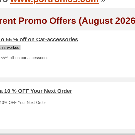
rent Promo Offers (August 2026
o 55 % off on Car-accessories
his worked
 55% off on car-accessories.
ra 10 % OFF Your Next Order
 10% OFF Your Next Order.