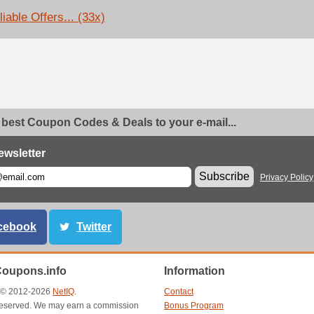
iable Offers... (33x)
 best Coupon Codes & Deals to your e-mail...
ewsletter
Subscribe
Privacy Policy
cebook
Twitter
Coupons.info
Information
t © 2012-2026
NetIQ
.
Contact
s reserved. We may earn a commission
Bonus Program