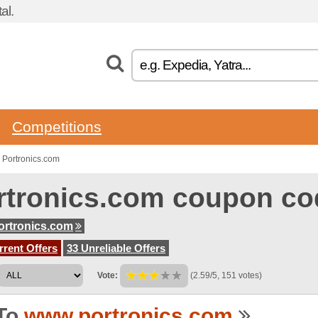
al.
Competitions
 Portronics.com
rtronics.com coupon co
rtronics.com
rent Offers
33 Unreliable Offers
Vote:
(2.59/5, 151 votes)
To
www.portronics.com