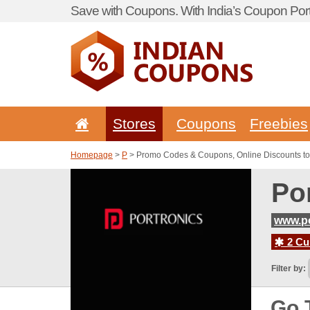
Save with Coupons. With India’s Coupon Port
Stores
Coupons
Freebies
Homepage
>
P
> Promo Codes & Coupons, Online Discounts to
Po
www.po
2 Cur
Filter by:
Go 