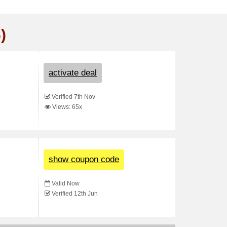
)
activate deal
Verified 7th Nov
Views: 65x
show coupon code
Valid Now
Verified 12th Jun