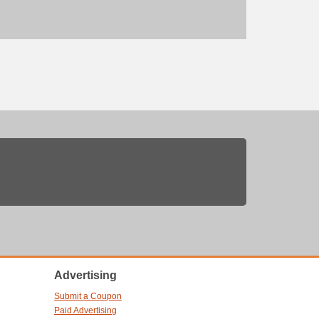
Advertising
Submit a Coupon
Paid Advertising