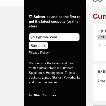
Cur
Subscribe and be the first to
get the latest coupons for this
store.
Up T
67% t
Subscribe
Up To
Privacy Policy
Portronics is the Finest and most
trusted Indian brand in Bluetooth
Ext
Speakers & Headphones, Fitness
trackers, Laptop Stands, Powerbanks,
Extra
and other Innovative ...
In Other Countries: