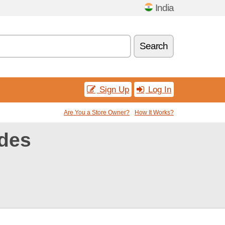
India
Search
Sign Up
Log In
Are You a Store Owner?
How It Works?
des