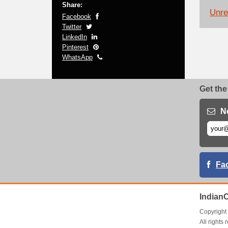
Share:
Unrel
Facebook
Twitter
LinkedIn
Pinterest
WhatsApp
Get the
N
Fa
Indian
Copyrigh
All right