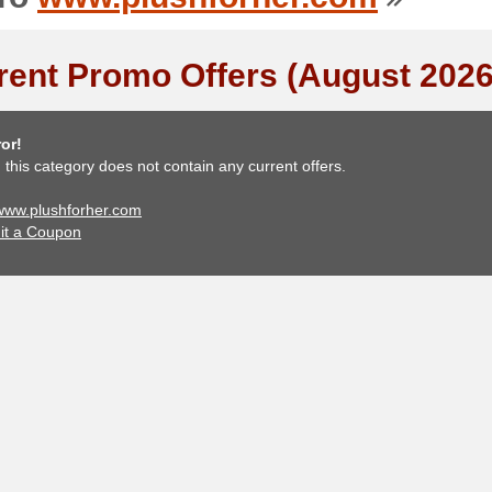
rent Promo Offers (August 2026
or!
, this category does not contain any current offers.
 www.plushforher.com
it a Coupon