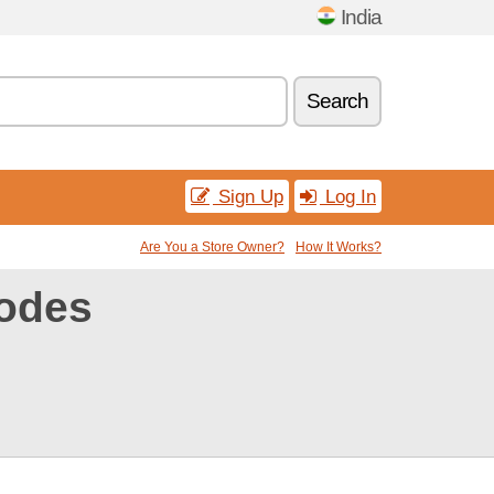
India
Search
Sign Up
Log In
Are You a Store Owner?
How It Works?
odes