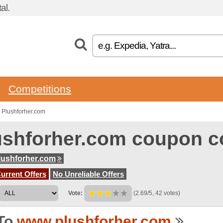
al.
Competitions
 Plushforher.com
ushforher.com coupon c
ushforher.com
urrent Offers
No Unreliable Offers
Vote:
(2.69/5, 42 votes)
To
www.plushforher.com