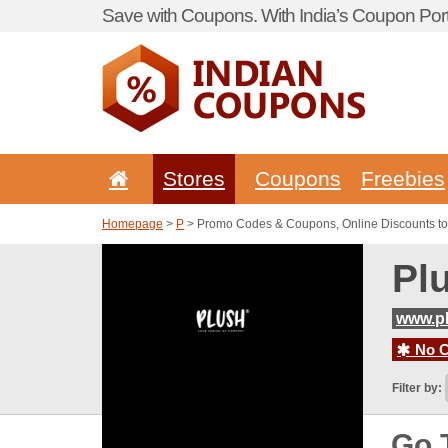
Save with Coupons. With India’s Coupon Port
Stores
Coupons
Freebies
Homepage
>
P
> Promo Codes & Coupons, Online Discounts to
Pl
www.pl
No C
Filter by:
Go 