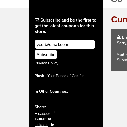
Cur
Subscribe and be the first to
get the latest coupons for this
store.
Err
Sorry
Visit
Subscribe
Subm
Privacy Policy
Plush - Your Period of Comfort.
In Other Countries:
Share:
Facebook
Twitter
LinkedIn