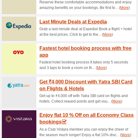
Current Promo Offer
₹50 Off Booking Mini
Coupon
100% this worked
Deals
₹50 Off Booking Mini and Pr
to avail the discount immediat