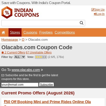
Save with Coupons. With Ind
Stores
Coupons
F
Homepage
>
O
> Olacabs.