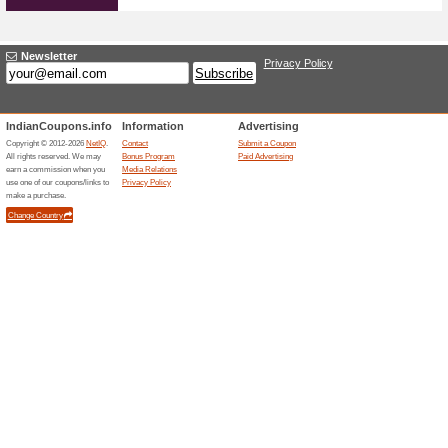
Great Offers Without
100% this worked
Deals
Great Offers without Ola coup
fantastic offers immediately!
Unreliable Offers... (67x)