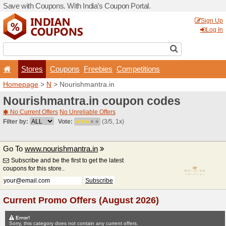
Save with Coupons. With Ind
Stores
Coupons
F
Homepage
>
N
> Nourishma