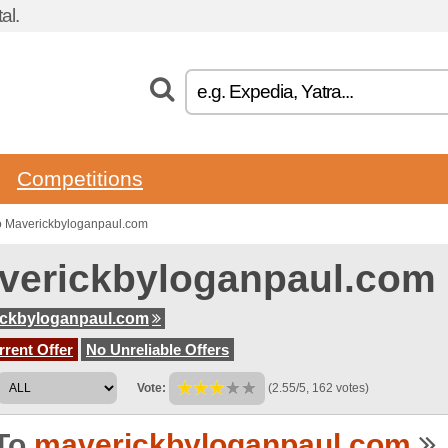
al.
Competitions
o Maverickbyloganpaul.com
verickbyloganpaul.com
ickbyloganpaul.com
rent Offer
No Unreliable Offers
Vote:
(2.55/5, 162 votes)
To
maverickbyloganpaul.com