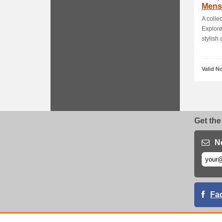
Mens
Up To
A colle
Explore
stylish a
Valid N
Get the
N
Fa