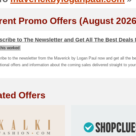
rent Promo Offers (August 2026
cribe to The Newsletter and Get All The Best Deals
his worked
ibe to the newsletter from the Maverick by Logan Paul now and get all the be
ional offers and information about the coming sales delivered straight to your
ated Offers