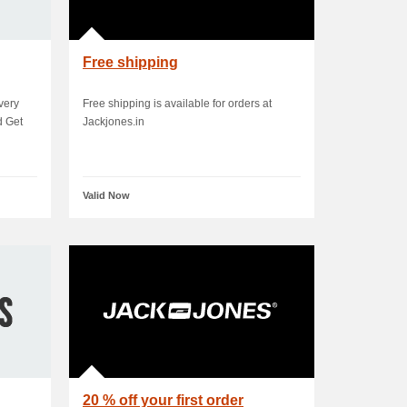
Free shipping
very
Free shipping is available for orders at
d Get
Jackjones.in
Valid Now
20 % off your first order