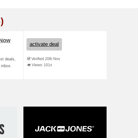
)
 Now
activate deal
Verified 20th Nov
st deals,
Views: 101x
 inbox.