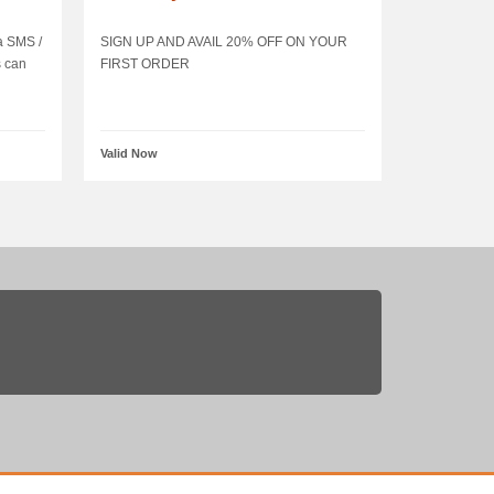
ia SMS /
SIGN UP AND AVAIL 20% OFF ON YOUR
s can
FIRST ORDER
Valid Now