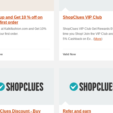
up and Get 10 % off on
ShopClues VIP Club
first order
 at Kalkifashion.com and Get 10%
ShopClues VIP Club Get Rewards E
our first order.
time you Shop! Join the VIP Club an
5% Cashback on Ev... (
More
)
ow
Valid Now
Clues Discount - Buy
Refer and earn