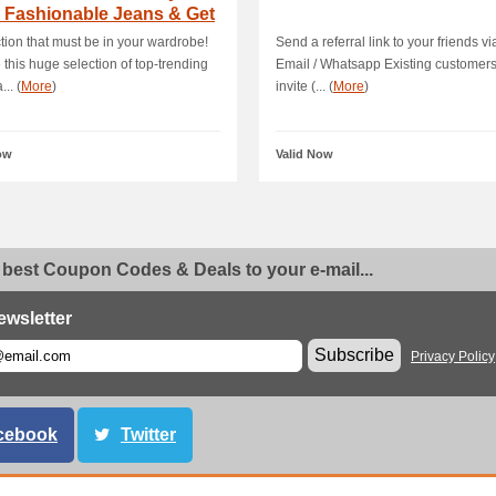
 Fashionable Jeans & Get
 70.
ction that must be in your wardrobe!
Send a referral link to your friends v
 this huge selection of top-trending
Email / Whatsapp Existing customer
... (
More
)
invite (... (
More
)
ow
Valid Now
 best Coupon Codes & Deals to your e-mail...
ewsletter
Subscribe
Privacy Policy
cebook
Twitter