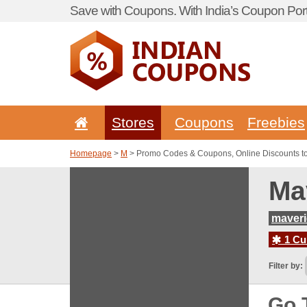
Save with Coupons. With India’s Coupon Port
Stores
Coupons
Freebies
Homepage
>
M
> Promo Codes & Coupons, Online Discounts t
Ma
maver
1 Cur
Filter by:
Go 