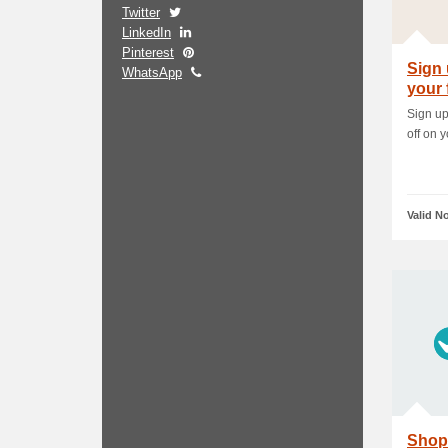
Twitter
LinkedIn
Pinterest
Sign 
WhatsApp
your 
Sign up
off on y
Valid N
Shop