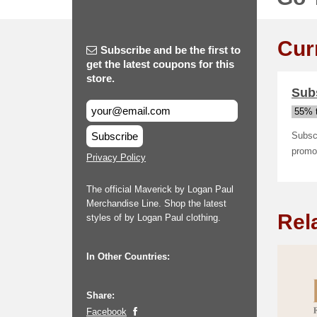
Cur
Subscribe and be the first to
get the latest coupons for this
store.
Subs
55% t
Subscribe
Subscr
promot
Privacy Policy
The official Maverick by Logan Paul
Merchandise Line. Shop the latest
Rel
styles of by Logan Paul clothing.
In Other Countries:
Share:
Facebook