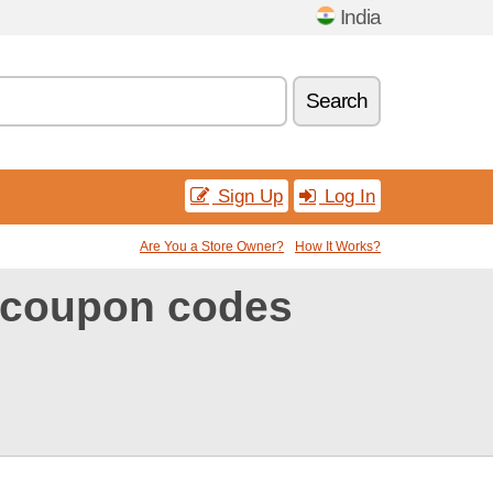
India
Search
Sign Up
Log In
Are You a Store Owner?
How It Works?
 coupon codes