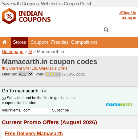
Save with Coupons. With Ind
Stores
Coupons
F
Homepage
>
M
> Mamaeart