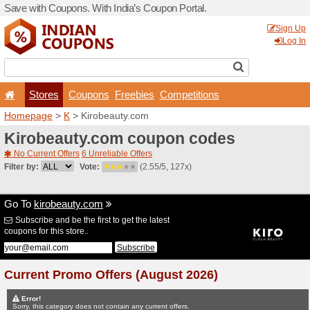
Save with Coupons. With Ind
Stores
Coupons
F
Homepage
>
K
> Kirobeau