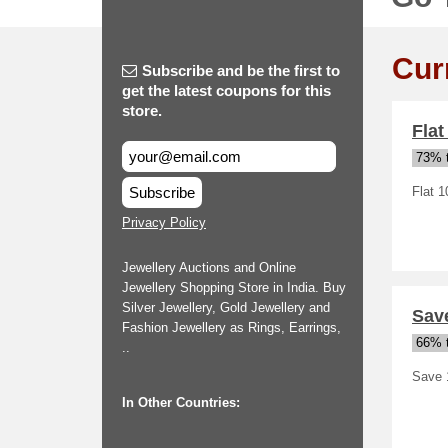
Cur
Subscribe and be the first to
get the latest coupons for this
store.
Flat
73% t
Subscribe
Flat 1
Privacy Policy
Jewellery Auctions and Online
Jewellery Shopping Store in India. Buy
Silver Jewellery, Gold Jewellery and
Save
Fashion Jewellery as Rings, Earrings,
66% t
..
Save 
In Other Countries: