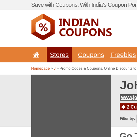
Save with Coupons. With India’s Coupon Port
Stores
Coupons
Freebies
Homepage
>
J
> Promo Codes & Coupons, Online Discounts to
Jo
www.j
2 Cur
Filter by:
Go 