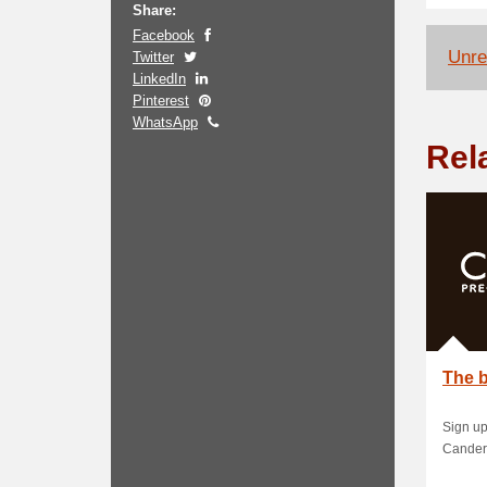
Share:
Facebook
Unrel
Twitter
LinkedIn
Pinterest
WhatsApp
Rel
The b
Sign up
Cander