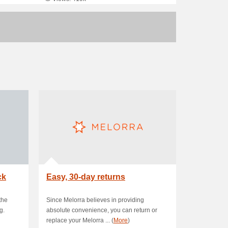
ck
Easy, 30-day returns
the
Since Melorra believes in providing
g.
absolute convenience, you can return or
replace your Melorra ... (
More
)