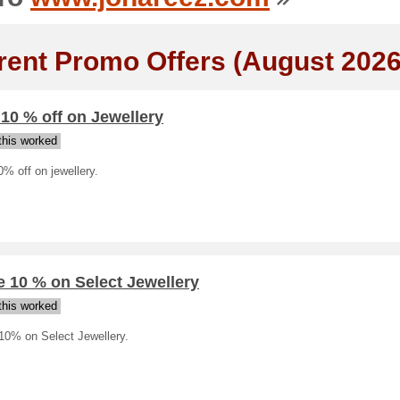
rent Promo Offers (August 2026
 10 % off on Jewellery
his worked
0% off on jewellery.
 10 % on Select Jewellery
his worked
10% on Select Jewellery.