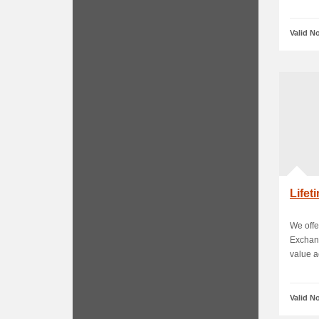
Valid N
Life
We offe
Exchan
value ac
Valid N