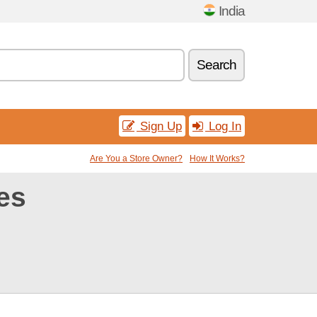
India
Search
Sign Up
Log In
Are You a Store Owner?
How It Works?
es