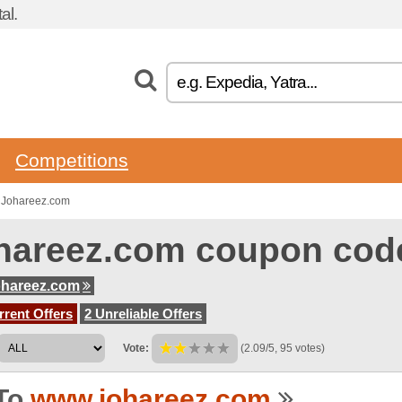
al.
Competitions
 Johareez.com
hareez.com coupon cod
ohareez.com
rent Offers
2 Unreliable Offers
Vote:
(2.09/5, 95 votes)
To
www.johareez.com