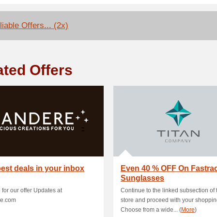
iable Offers... (2x)
ated Offers
est deals in your inbox
Even 40 % OFF On Fastra
Sunglasses
 for our offer Updates at
Continue to the linked subsection of 
e.com
store and proceed with your shoppin
Choose from a wide... (
More
)