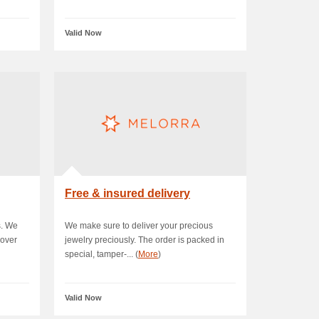
Valid Now
Free & insured delivery
s. We
We make sure to deliver your precious
 over
jewelry preciously. The order is packed in
special, tamper-... (
More
)
Valid Now