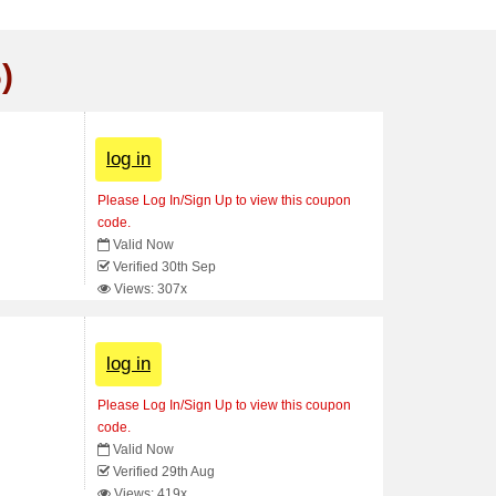
)
log in
Please Log In/Sign Up to view this coupon
code.
Valid Now
Verified 30th Sep
Views: 307x
log in
Please Log In/Sign Up to view this coupon
code.
Valid Now
Verified 29th Aug
Views: 419x