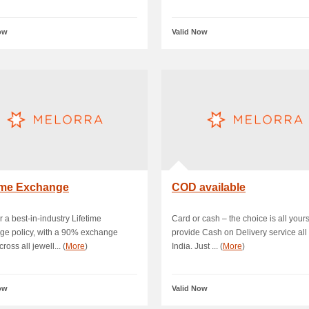
ow
Valid Now
time Exchange
COD available
r a best-in-industry Lifetime
Card or cash – the choice is all your
ge policy, with a 90% exchange
provide Cash on Delivery service all
ross all jewell... (
More
)
India. Just ... (
More
)
ow
Valid Now