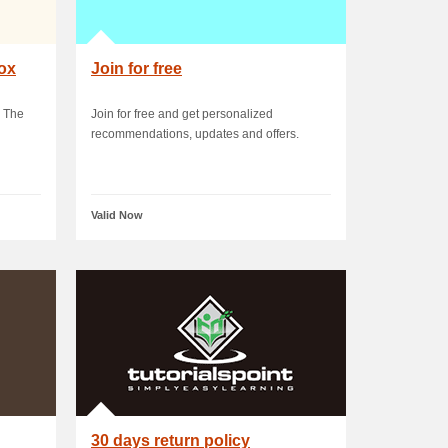
box
Join for free
 The
Join for free and get personalized
recommendations, updates and offers.
Valid Now
30 days return policy