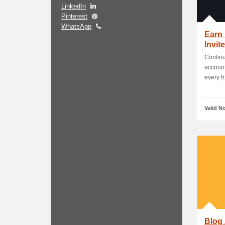
LinkedIn
Pinterest
WhatsApp
Earn 
Invit
Continu
account
every fr.
Valid N
Blog