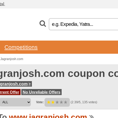
al.
Competitions
 Jagranjosh.com
granjosh.com coupon c
agranjosh.com
rent Offer
No Unreliable Offers
Vote:
(2.39/5, 135 votes)
To
www.jagranjosh.com