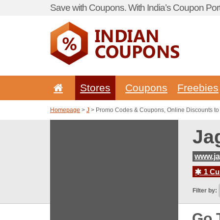
Save with Coupons. With India’s Coupon Port
Stores
Coupons
Freebies
Homepage
>
J
> Promo Codes & Coupons, Online Discounts to
Ja
www.j
1 Cur
Filter by:
Go 