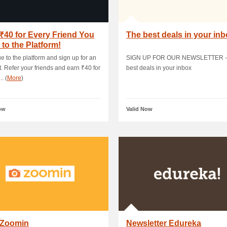
₹40 for Every Friend You
The best deals in your in
e to the Platform!
e to the platform and sign up for an
SIGN UP FOR OUR NEWSLETTER -
. Refer your friends and earn ₹40 for
best deals in your inbox
.. (
More
)
ow
Valid Now
 Zoomin
Newsletter Edureka