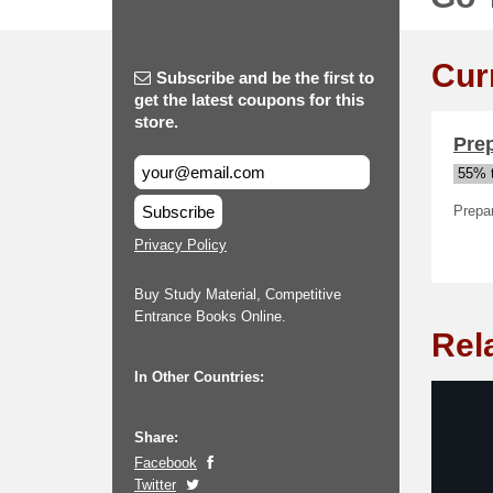
Cur
Subscribe and be the first to
get the latest coupons for this
store.
Pre
55% t
Subscribe
Prepa
Privacy Policy
Buy Study Material, Competitive
Entrance Books Online.
Rel
In Other Countries:
Share:
Facebook
Twitter