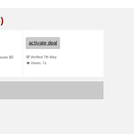
)
activate deal
Verified 7th May
 even 80
Views: 7x