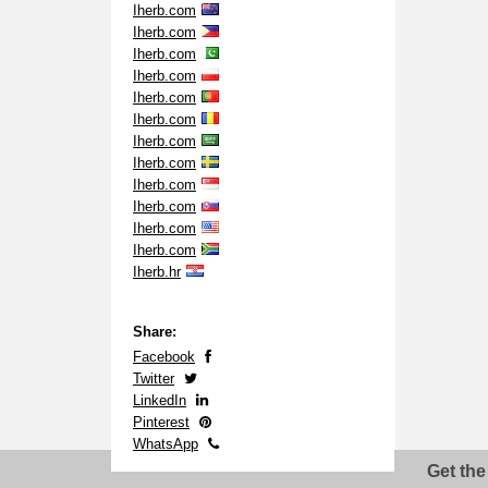
Iherb.com
Iherb.com
Iherb.com
Iherb.com
Iherb.com
Iherb.com
Iherb.com
Iherb.com
Iherb.com
Iherb.com
Iherb.com
Iherb.com
Iherb.hr
Share:
Facebook
Twitter
LinkedIn
Pinterest
WhatsApp
Get the