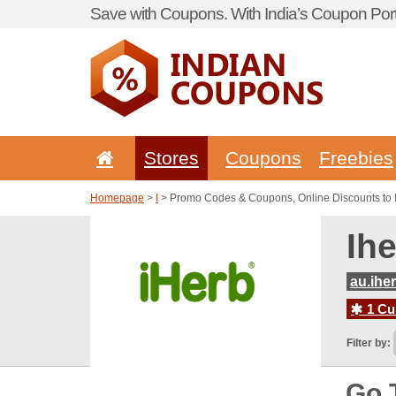
Save with Coupons. With India’s Coupon Port
Stores
Coupons
Freebies
Homepage
>
I
> Promo Codes & Coupons, Online Discounts to 
Ih
au.ihe
1 Cur
Filter by:
Go 