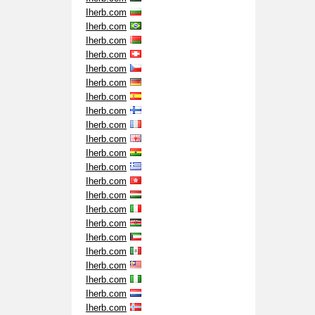
Iherb.com
Iherb.com
Iherb.com
Iherb.com
Iherb.com
Iherb.com
Iherb.com
Iherb.com
Iherb.com
Iherb.com
Iherb.com
Iherb.com
Iherb.com
Iherb.com
Iherb.com
Iherb.com
Iherb.com
Iherb.com
Iherb.com
Iherb.com
Iherb.com
Iherb.com