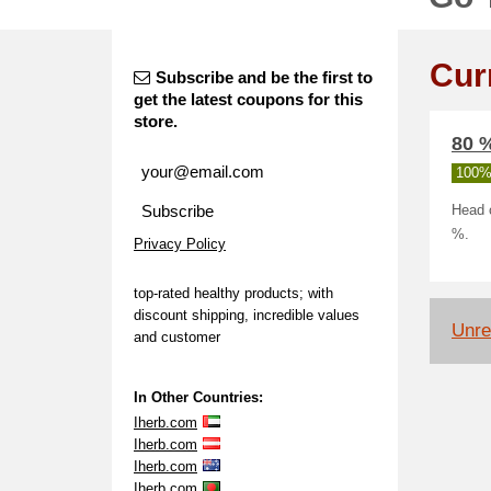
Cur
Subscribe and be the first to
get the latest coupons for this
store.
80 %
100%
Subscribe
Head o
%.
Privacy Policy
top-rated healthy products; with
discount shipping, incredible values
Unrel
and customer
In Other Countries:
Iherb.com
Iherb.com
Iherb.com
Iherb.com