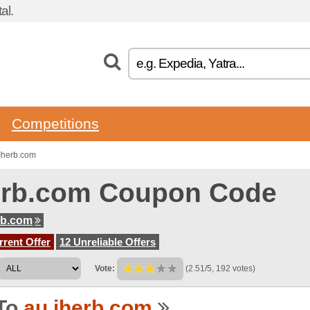
al.
Competitions
Iherb.com
erb.com Coupon Code
rb.com
rent Offer
12 Unreliable Offers
Vote:
(2.51/5, 192 votes)
To
au.iherb.com