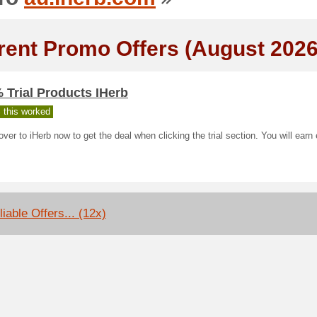
rent Promo Offers (August 2026
 Trial Products IHerb
 this worked
ver to iHerb now to get the deal when clicking the trial section. You will earn
iable Offers... (12x)