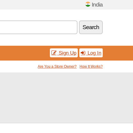
India
Search
Sign Up
Log In
Are You a Store Owner?
How It Works?