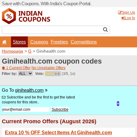
Save with Coupons. With Ind
Stores
Coupons
F
Homepage
>
G
> Giniheal