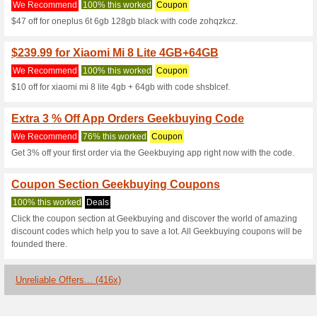
Android 7.0 MTK6.
We Recommend
100% this 
$10 off for [spain]]allcall w
core heart rate monitor ip68 w
code yhurrhzg.
$17.99 for Touch Sens
We Recommend
100% this 