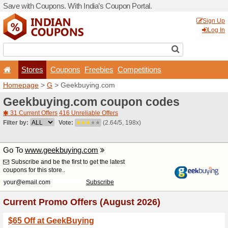
Save with Coupons. With Ind
Stores
Coupons
F
Homepage
>
G
> Geekbuy