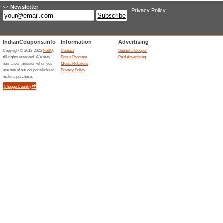
$4 off for touch sensing helico
$105.99 for [German
T2/S2/C TV BOX
We Recommend
100% this 
$4 off for [germany stock]mecoo
$569.99 for Oneplus