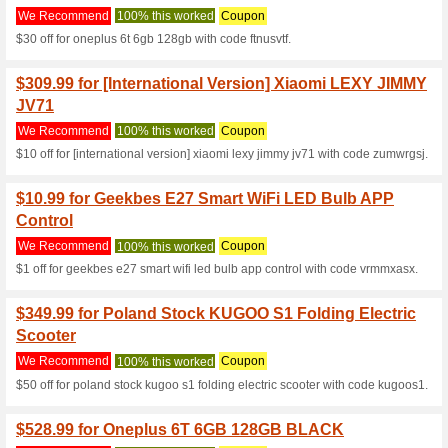
Current Promo Offer
$65 Off at GeekBuyin
We Recommend
100% this 
$65 Off for Teclast T8
$109.99 for [Spain]