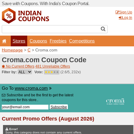
Save with Coupons. With Ind
Stores
Coupons
F
Homepage
>
C
> Croma.c