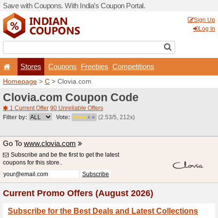
Save with Coupons. With Ind
Stores
Coupons
F
Homepage
>
C
> Clovia.c