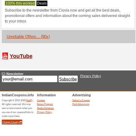
Clovia.com Co
1 Current Offer
90 Unreliable
Filter by:
Vote:
Go To
www.clovia.com
Subscribe and be the first to g
coupons for this store..
S