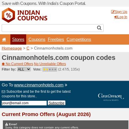
Save with Coupons. With Ind
Stores
Coupons
F
Homepage
>
C
> Cinnamon