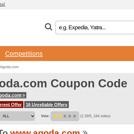
al.
Competitions
o Agoda.com
oda.com Coupon Code
goda.com
rent Offer
16 Unreliable Offers
Vote:
(2.39/5, 184 votes)
To
www.agoda.com