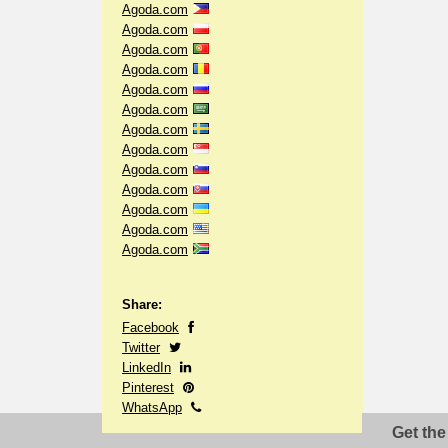
Agoda.com
Agoda.com
Agoda.com
Agoda.com
Agoda.com
Agoda.com
Agoda.com
Agoda.com
Agoda.com
Agoda.com
Agoda.com
Agoda.com
Agoda.com
Share:
Facebook
Twitter
LinkedIn
Pinterest
WhatsApp
Get the