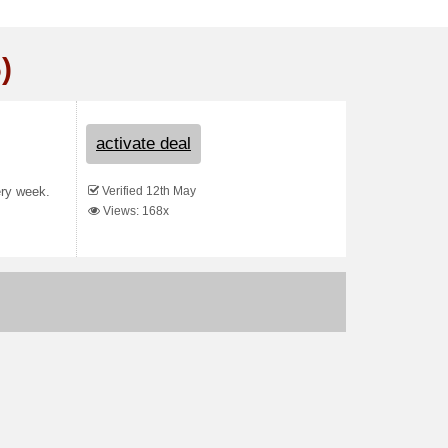
)
activate deal
Verified 12th May
ery week.
Views: 168x