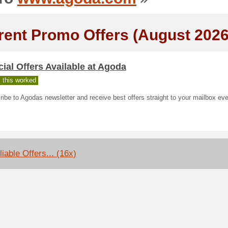
rent Promo Offers (August 2026
ial Offers Available at Agoda
 this worked
ibe to Agodas newsletter and receive best offers straight to your mailbox ev
iable Offers... (16x)