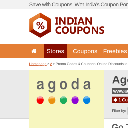
Save with Coupons. With India’s Coupon Port
Stores
Coupons
Freebies
Homepage
>
A
> Promo Codes & Coupons, Online Discounts t
Ag
www.a
1 Cur
Filter by:
Go 