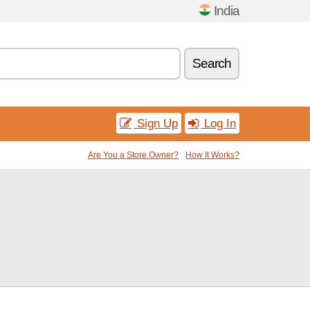
India
Search
Sign Up
Log In
Are You a Store Owner?
How It Works?