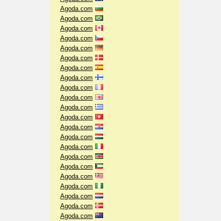
Agoda.com
Agoda.com
Agoda.com
Agoda.com
Agoda.com
Agoda.com
Agoda.com
Agoda.com
Agoda.com
Agoda.com
Agoda.com
Agoda.com
Agoda.com
Agoda.com
Agoda.com
Agoda.com
Agoda.com
Agoda.com
Agoda.com
Agoda.com
Agoda.com
Agoda.com