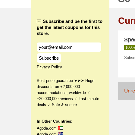
Cur
Subscribe and be the first to
get the latest coupons for this
store.
Spec
100%
Subscribe
Subscr
Privacy Policy
Best price guarantee ➤➤➤ Huge
discounts on +2,000,000
Unrel
accommodations, worldwide ✓
+20,000,000 reviews ✓ Last minute
deals ✓ Safe & secure
In Other Countries:
Agoda.com
Agoda.com