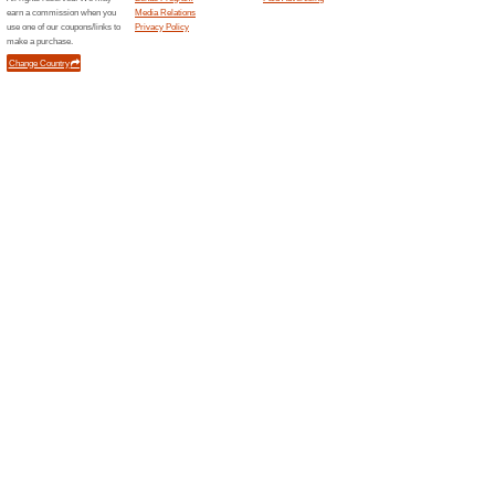
Up to 60 % off on Gif
World
61% this worked
Deals
Upto 60% off on Gifts product 
Unreliable Offers... (1x)
Related Offers