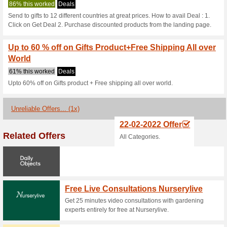
1800giftportal
2 Current Offers
1 Unreliable 
Filter by:
Vote:
Go To
www.1800giftportal
Subscribe and be the first to g
coupons for this store..
S