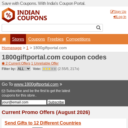
Save with Coupons. With Ind
Stores
Coupons
F
Homepage
>
1
> 1800giftp