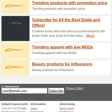
Current Promo Offer
Send Gifts to 12 Diff
86% this worked
Deals
Send to gifts to 12 different co
Click on Get Deal 2. Purchase