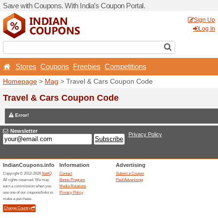
Save with Coupons. With Ind
Stores
Coupons
Free
Homepage
>
Mag
> Travel